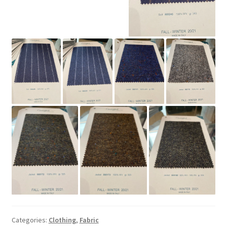
Categories:
Clothing
,
Fabric