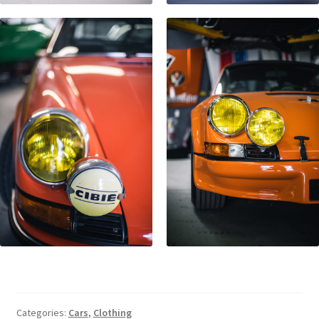
Categories:
Cars
,
Clothing