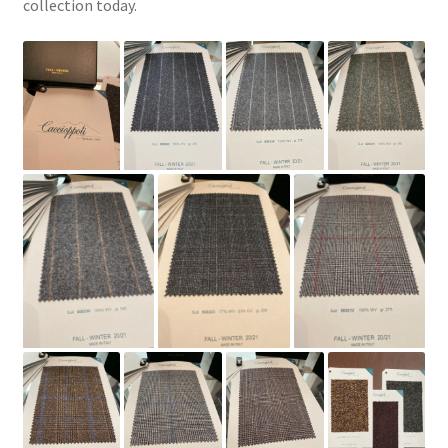
collection today.