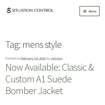
Skip
Skip
Menu
to
to
navigation
content
GALLERY
ABOUT
Tag:
mens style
CUSTOM CLOTHING
Posted on
February 14, 2021
by
yalzona
APPOINTMENTS
Now Available: Classic &
Custom A1 Suede
Bomber Jacket