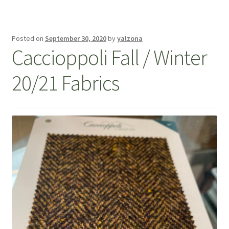
Posted on
September 30, 2020
by
yalzona
Caccioppoli Fall / Winter
20/21 Fabrics