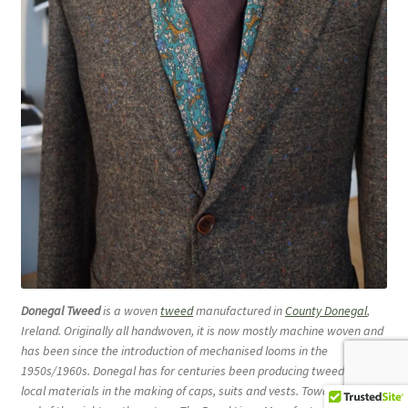
Donegal Tweed
is a woven
tweed
manufactured in
County Donegal
,
Ireland. Originally all handwoven, it is now mostly machine woven and
has been since the introduction of mechanised looms in the
1950s/1960s. Donegal has for centuries been producing tweed from
local materials in the making of caps, suits and vests. Towards the