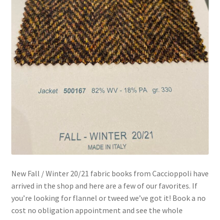
New Fall / Winter 20/21 fabric books from Caccioppoli have
arrived in the shop and here are a few of our favorites. If
you’re looking for flannel or tweed we’ve got it! Book a no
cost no obligation appointment and see the whole