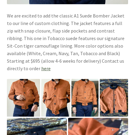
We are excited to add the classic A1 Suede Bomber Jacket
to our line of custom clothing. The jacket features a full
zip with snap closure, flap side pockets and contrast
ribbing. This one in Tobacco suede features our signature
Sit-Con tiger camouflage lining. More color options also
available (White, Cream, Navy, Tan, Tobacco and Black)
Starting at $695 (allow 4-6 weeks for delivery) Contact us
directly to order
here