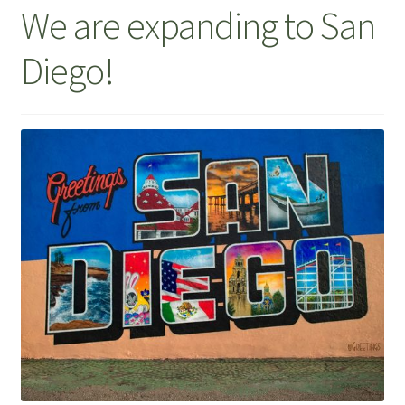
We are expanding to San
Diego!