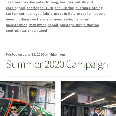
Tags:
bespoke
,
bespoke clothing
,
bespoke suit shop sf
,
caccioppoli
,
caccioppoli1920
,
chalk stripe
,
custom clothing
,
custom suit
,
donegal
,
fabric
,
made in italy
,
made to measure
,
mens clothing san francisco
,
mens style
,
mens suit
,
mensfashion
,
menswear
,
napoli
,
pinstripe suit
,
situation
control
,
swatches
,
tweed
Posted on
June 23, 2020
by
Mike Irons
Summer 2020 Campaign