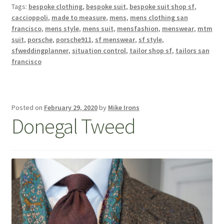
Tags:
bespoke clothing
,
bespoke suit
,
bespoke suit shop sf
,
caccioppoli
,
made to measure
,
mens
,
mens clothing san
francisco
,
mens style
,
mens suit
,
mensfashion
,
menswear
,
mtm
suit
,
porsche
,
porsche911
,
sf menswear
,
sf style
,
sfweddingplanner
,
situation control
,
tailor shop sf
,
tailors san
francisco
Posted on
February 29, 2020
by
Mike Irons
Donegal Tweed