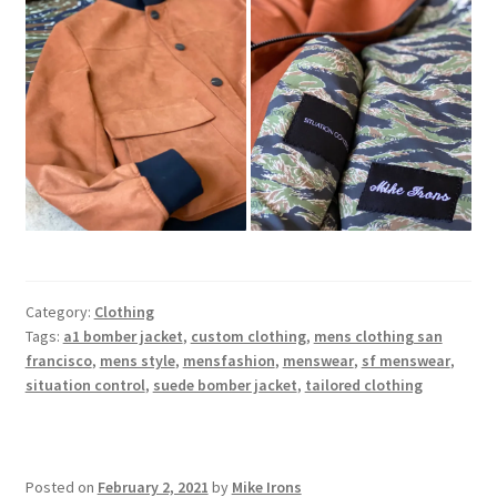
Category:
Clothing
Tags:
a1 bomber jacket
,
custom clothing
,
mens clothing san
francisco
,
mens style
,
mensfashion
,
menswear
,
sf menswear
,
situation control
,
suede bomber jacket
,
tailored clothing
Posted on
February 2, 2021
by
Mike Irons