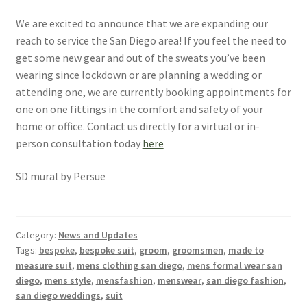
We are excited to announce that we are expanding our
reach to service the San Diego area! If you feel the need to
get some new gear and out of the sweats you’ve been
wearing since lockdown or are planning a wedding or
attending one, we are currently booking appointments for
one on one fittings in the comfort and safety of your
home or office. Contact us directly for a virtual or in-
person consultation today
here
SD mural by Persue
Category:
News and Updates
Tags:
bespoke
,
bespoke suit
,
groom
,
groomsmen
,
made to
measure suit
,
mens clothing san diego
,
mens formal wear san
diego
,
mens style
,
mensfashion
,
menswear
,
san diego fashion
,
san diego weddings
,
suit