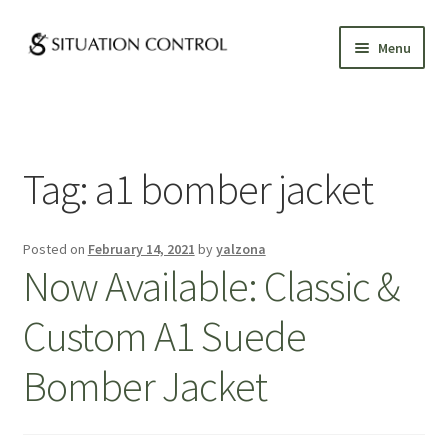
Skip
Skip
Menu
to
to
navigation
content
GALLERY
ABOUT
Tag:
a1 bomber jacket
CUSTOM CLOTHING
Posted on
February 14, 2021
by
yalzona
APPOINTMENTS
Now Available: Classic &
Custom A1 Suede
Bomber Jacket