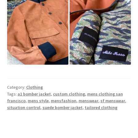
Category:
Clothing
Tags:
a1 bomber jacket
,
custom clothing
,
mens clothing san
francisco
,
mens style
,
mensfashion
,
menswear
,
sf menswear
,
situation control
,
suede bomber jacket
,
tailored clothing