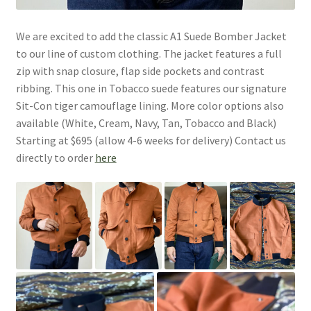
We are excited to add the classic A1 Suede Bomber Jacket
to our line of custom clothing. The jacket features a full
zip with snap closure, flap side pockets and contrast
ribbing. This one in Tobacco suede features our signature
Sit-Con tiger camouflage lining. More color options also
available (White, Cream, Navy, Tan, Tobacco and Black)
Starting at $695 (allow 4-6 weeks for delivery) Contact us
directly to order
here